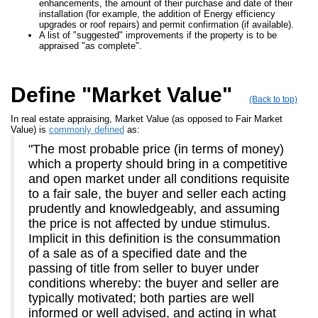
enhancements, the amount of their purchase and date of their
installation (for example, the addition of Energy efficiency
upgrades or roof repairs) and permit confirmation (if available).
A list of "suggested" improvements if the property is to be
appraised "as complete".
Define "Market Value"
(Back to top)
In real estate appraising, Market Value (as opposed to Fair Market
Value) is
commonly defined
as:
"The most probable price (in terms of money)
which a property should bring in a competitive
and open market under all conditions requisite
to a fair sale, the buyer and seller each acting
prudently and knowledgeably, and assuming
the price is not affected by undue stimulus.
Implicit in this definition is the consummation
of a sale as of a specified date and the
passing of title from seller to buyer under
conditions whereby: the buyer and seller are
typically motivated; both parties are well
informed or well advised, and acting in what