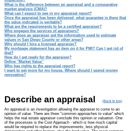
inspection?
What is the difference between an appraisal and a comparative
market analysis (CMA)?
What can I expect to see in my appraisal report?
Once the appraisal has been delivered, what guarantee is there that
the value indicated is veritable?
What are the requirements to be a certified appraiser?
Who engages the services of appraisers?
Where does an appraiser get the information used to estimate
values in San Diego County or other areas?
Why should I hire a licensed appraiser?
My mortgage statement has an item on it for PMI? Can I get rid of
that?
How do I get ready for the appraiser?
Define "Market Value"
Who has rights to the appraisal report?
I want to get more for my house. Where should I spend money
renovating?
Describe an appraisal
(Back to top)
An appraisal is an investigation allowing the appraiser to come to an
opinion of value. There are three "common approaches to value" which
helps the real estate appraiser conclude this opinion or valuation. One
of the processes is the Cost Approach - which is how much capital
would be required to replace the improvements, less physical