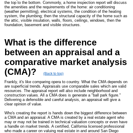
the top to the bottom. Commonly, a home inspection report will discuss
the amenities and the requirements of the home: air conditioning
(weather permitting), electrical systems, the condition of the heating
system, the plumbing; then the structural capacity of the home such as
the attic, visible insulation, walls, floors, ceilings, windows, then the
foundation, basement and visible structures.
What is the difference
between an appraisal and a
comparative market analysis
(CMA)?
(Back to top)
Frankly, it's like comparing opera to country. What the CMA depends on
are superficial trends. Appraisals use comparable sales which are valid
resources. The appraisal report will also include neighborhood and
construction values. All a CMA does is generate a "ball park figure."
Delivering a defensible and careful analysis, an appraisal will give a
clear opinion of value.
Who's creating the report is hands down the biggest difference between
a CMA and an appraisal. A CMA is created by a real estate agent who
may or may not be trained in technical valuation concepts or even have
a handle on market trends. A certified, California licensed professional
who made a career on valuing real estate in and around San Diego