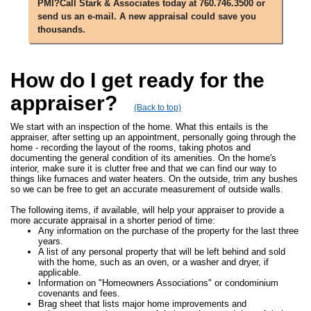
PMI?Call Stark & Associates today at 760.746.3500 or
send us an e-mail. A new appraisal could save you
thousands.
How do I get ready for the
appraiser?
(Back to top)
We start with an inspection of the home. What this entails is the
appraiser, after setting up an appointment, personally going through the
home - recording the layout of the rooms, taking photos and
documenting the general condition of its amenities. On the home's
interior, make sure it is clutter free and that we can find our way to
things like furnaces and water heaters. On the outside, trim any bushes
so we can be free to get an accurate measurement of outside walls.
The following items, if available, will help your appraiser to provide a
more accurate appraisal in a shorter period of time:
Any information on the purchase of the property for the last three
years.
A list of any personal property that will be left behind and sold
with the home, such as an oven, or a washer and dryer, if
applicable.
Information on "Homeowners Associations" or condominium
covenants and fees.
Brag sheet that lists major home improvements and