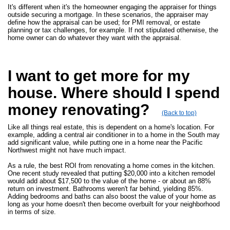
It's different when it's the homeowner engaging the appraiser for things
outside securing a mortgage. In these scenarios, the appraiser may
define how the appraisal can be used; for PMI removal, or estate
planning or tax challenges, for example. If not stipulated otherwise, the
home owner can do whatever they want with the appraisal.
I want to get more for my
house. Where should I spend
money renovating?
(Back to top)
Like all things real estate, this is dependent on a home's location. For
example, adding a central air conditioner in to a home in the South may
add significant value, while putting one in a home near the Pacific
Northwest might not have much impact.
As a rule, the best ROI from renovating a home comes in the kitchen.
One recent study revealed that putting $20,000 into a kitchen remodel
would add about $17,500 to the value of the home - or about an 88%
return on investment. Bathrooms weren't far behind, yielding 85%.
Adding bedrooms and baths can also boost the value of your home as
long as your home doesn't then become overbuilt for your neighborhood
in terms of size.