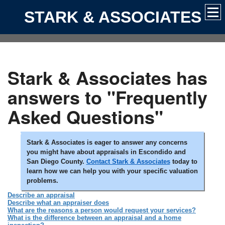
STARK & ASSOCIATES
Stark & Associates has
answers to "Frequently
Asked Questions"
Stark & Associates is eager to answer any concerns
you might have about appraisals in Escondido and
San Diego County.
Contact Stark & Associates
today to
learn how we can help you with your specific valuation
problems.
Describe an appraisal
Describe what an appraiser does
What are the reasons a person would request your services?
What is the difference between an appraisal and a home