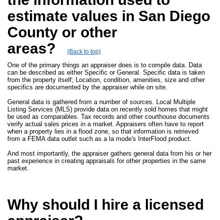
estimate values in San Diego
County or other
areas?
(Back to top)
One of the primary things an appraiser does is to compile data. Data
can be described as either Specific or General. Specific data is taken
from the property itself; Location, condition, amenities, size and other
specifics are documented by the appraiser while on site.
General data is gathered from a number of sources. Local Multiple
Listing Services (MLS) provide data on recently sold homes that might
be used as comparables. Tax records and other courthouse documents
verify actual sales prices in a market. Appraisers often have to report
when a property lies in a flood zone, so that information is retrieved
from a FEMA data outlet such as a la mode's InterFlood product.
And most importantly, the appraiser gathers general data from his or her
past experience in creating appraisals for other properties in the same
market.
Why should I hire a licensed