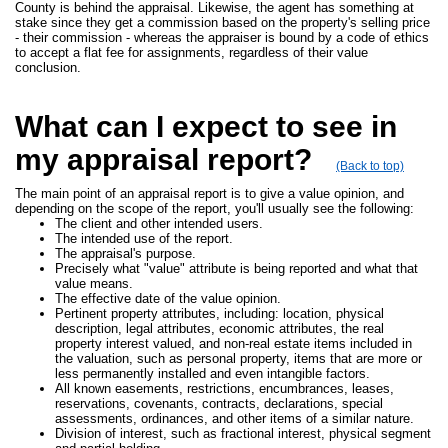
County is behind the appraisal. Likewise, the agent has something at
stake since they get a commission based on the property's selling price
- their commission - whereas the appraiser is bound by a code of ethics
to accept a flat fee for assignments, regardless of their value
conclusion.
What can I expect to see in
my appraisal report?
(Back to top)
The main point of an appraisal report is to give a value opinion, and
depending on the scope of the report, you'll usually see the following:
The client and other intended users.
The intended use of the report.
The appraisal's purpose.
Precisely what "value" attribute is being reported and what that
value means.
The effective date of the value opinion.
Pertinent property attributes, including: location, physical
description, legal attributes, economic attributes, the real
property interest valued, and non-real estate items included in
the valuation, such as personal property, items that are more or
less permanently installed and even intangible factors.
All known easements, restrictions, encumbrances, leases,
reservations, covenants, contracts, declarations, special
assessments, ordinances, and other items of a similar nature.
Division of interest, such as fractional interest, physical segment