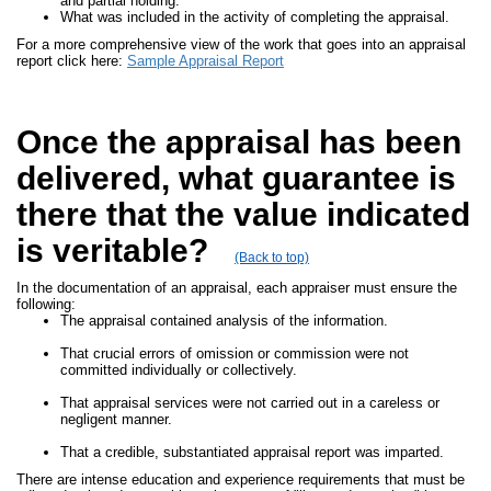
and partial holding.
What was included in the activity of completing the appraisal.
For a more comprehensive view of the work that goes into an appraisal
report click here:
Sample Appraisal Report
Once the appraisal has been
delivered, what guarantee is
there that the value indicated
is veritable?
(Back to top)
In the documentation of an appraisal, each appraiser must ensure the
following:
The appraisal contained analysis of the information.
That crucial errors of omission or commission were not
committed individually or collectively.
That appraisal services were not carried out in a careless or
negligent manner.
That a credible, substantiated appraisal report was imparted.
There are intense education and experience requirements that must be