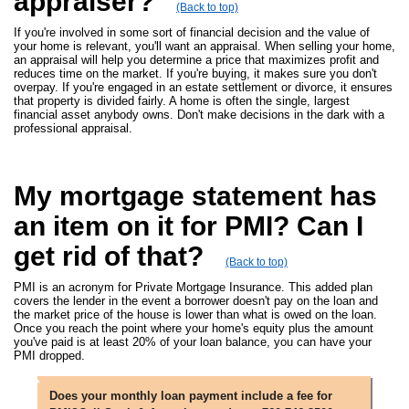
appraiser?
(Back to top)
If you're involved in some sort of financial decision and the value of
your home is relevant, you'll want an appraisal. When selling your home,
an appraisal will help you determine a price that maximizes profit and
reduces time on the market. If you're buying, it makes sure you don't
overpay. If you're engaged in an estate settlement or divorce, it ensures
that property is divided fairly. A home is often the single, largest
financial asset anybody owns. Don't make decisions in the dark with a
professional appraisal.
My mortgage statement has
an item on it for PMI? Can I
get rid of that?
(Back to top)
PMI is an acronym for Private Mortgage Insurance. This added plan
covers the lender in the event a borrower doesn't pay on the loan and
the market price of the house is lower than what is owed on the loan.
Once you reach the point where your home's equity plus the amount
you've paid is at least 20% of your loan balance, you can have your
PMI dropped.
Does your monthly loan payment include a fee for