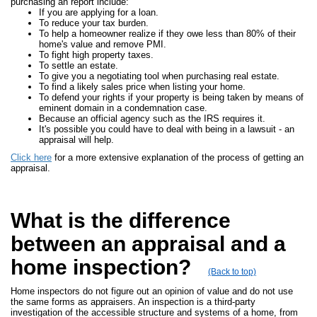
purchasing an report include:
If you are applying for a loan.
To reduce your tax burden.
To help a homeowner realize if they owe less than 80% of their
home's value and remove PMI.
To fight high property taxes.
To settle an estate.
To give you a negotiating tool when purchasing real estate.
To find a likely sales price when listing your home.
To defend your rights if your property is being taken by means of
eminent domain in a condemnation case.
Because an official agency such as the IRS requires it.
It's possible you could have to deal with being in a lawsuit - an
appraisal will help.
Click here
for a more extensive explanation of the process of getting an
appraisal.
What is the difference
between an appraisal and a
home inspection?
(Back to top)
Home inspectors do not figure out an opinion of value and do not use
the same forms as appraisers. An inspection is a third-party
investigation of the accessible structure and systems of a home, from