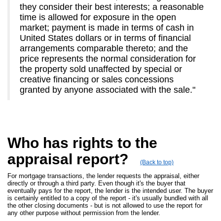
they consider their best interests; a reasonable
time is allowed for exposure in the open
market; payment is made in terms of cash in
United States dollars or in terms of financial
arrangements comparable thereto; and the
price represents the normal consideration for
the property sold unaffected by special or
creative financing or sales concessions
granted by anyone associated with the sale."
Who has rights to the
appraisal report?
(Back to top)
For mortgage transactions, the lender requests the appraisal, either
directly or through a third party. Even though it's the buyer that
eventually pays for the report, the lender is the intended user. The buyer
is certainly entitled to a copy of the report - it's usually bundled with all
the other closing documents - but is not allowed to use the report for
any other purpose without permission from the lender.