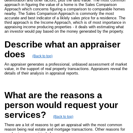
deterioration and other factors, plus the land value. The most common
approach in figuring the value of a home is the Sales Comparison
Approach which concerns figuring a comparison to comparable homes
nearby. The Sales Comparison Approach is commonly the most
accurate and best indicator of a liklely sales price for a residence. The
third approach is the Income Approach, which is of most importance in
appraising income producing properties - it deals with estimating what
an investor would pay based on the money generated by the property.
Describe what an appraiser
does
(Back to top)
An appraiser generates a professional, unbiased assessment of market
value, in the support of real property transactions. Appraisers reveal the
details of their analysis in appraisal reports.
What are the reasons a
person would request your
services?
(Back to top)
There are a lot of reasons to get an appraisal with the most common
reason being real estate and mortgage transactions. Other reasons for