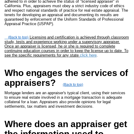
adhered to in order to achieve the status of "licensed appraiser" in
California. Plus, appraisers must obey a strict industry code of ethics
and respect national standards of practice for real estate appraisal. The
tenets for developing an appraisal and documenting its results are
guaranteed by enforcement of the Uniform Standards of Professional
Appraisal Practice (USPAP).
Licensing and certification is achieved through classroom
(Back to top)
study, tests and experience working under a supervisory appraiser.
Once an appraiser is licensed, he or she is required to complete
continuing education courses in order to keep the license up to date. To
see the specific requirements for any state
click here
.
Who engages the services of
appraisers?
(Back to top)
Mortgage lenders are an appraiser's typical client, using their services
to ensure real estate involved in a mortgage transaction is adequate
collateral for a loan. Appraisers also provide opinions for legal
settlements, tax matters and investment decisions.
Where does an appraiser get
the information used to