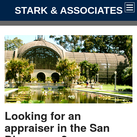
STARK & ASSOCIATES
Looking for an
appraiser in the San