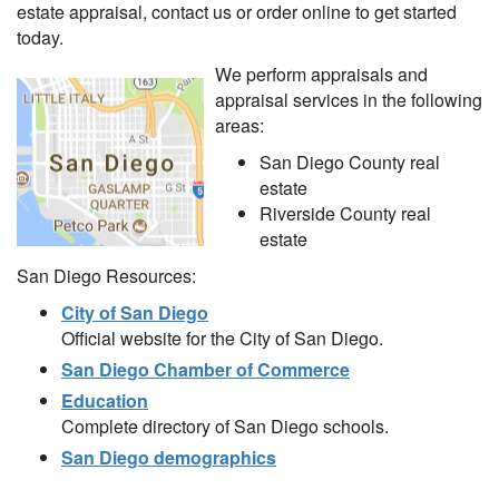
estate appraisal, contact us or order online to get started
today.
We perform appraisals and
appraisal services in the following
areas:
San Diego County real
estate
Riverside County real
estate
San Diego Resources:
City of San Diego
Official website for the City of San Diego.
San Diego Chamber of Commerce
Education
Complete directory of San Diego schools.
San Diego demographics