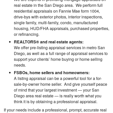
real estate in the San Diego area. We perform full
residential appraisals on Fannie Mae form 1004,
drive-bys with exterior photos, interior inspections,
single family, multi-family, condo, manufactured
housing, HUD/FHA appraisals, purchased properties,
or refinancing.
REALTORS® and real estate agents:
We offer pre-listing appraisal services in metro San
Diego, as well as a full range of appraisal services to
support your clients’ home buying or home selling
needs.
FSBOs, home sellers and homeowners:
A listing appraisal can be a powerful tool for a for-
sale-by-owner home seller. And give yourself peace
of mind that your largest investment — your San
Diego area real estate — is really worth what you
think it is by obtaining a professional appraisal.
If your needs include a professional, prompt, accurate real