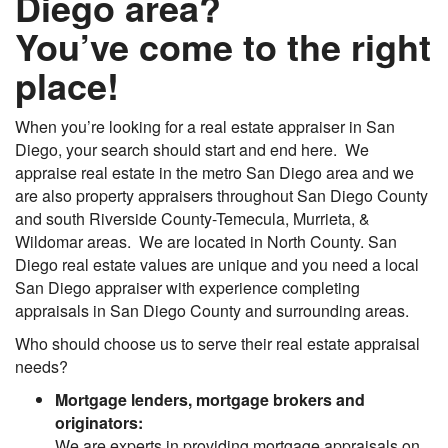
Diego area?
You’ve come to the right
place!
When you’re looking for a real estate appraiser in San
Diego, your search should start and end here. We
appraise real estate in the metro San Diego area and we
are also property appraisers throughout San Diego County
and south Riverside County-Temecula, Murrieta, &
Wildomar areas. We are located in North County. San
Diego real estate values are unique and you need a local
San Diego appraiser with experience completing
appraisals in San Diego County and surrounding areas.
Who should choose us to serve their real estate appraisal
needs?
Mortgage lenders, mortgage brokers and
originators:
We are experts in providing mortgage appraisals on