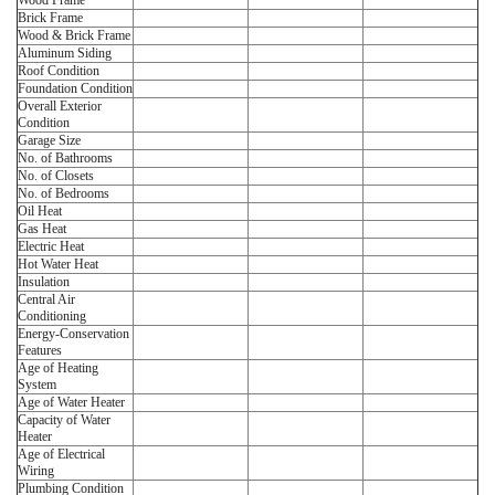
Wood Frame
Brick Frame
Wood & Brick Frame
Aluminum Siding
Roof Condition
Foundation Condition
Overall Exterior
Condition
Garage Size
No. of Bathrooms
No. of Closets
No. of Bedrooms
Oil Heat
Gas Heat
Electric Heat
Hot Water Heat
Insulation
Central Air
Conditioning
Energy-Conservation
Features
Age of Heating
System
Age of Water Heater
Capacity of Water
Heater
Age of Electrical
Wiring
Plumbing Condition