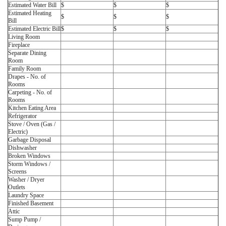
Estimated Water Bill
$
$
$
Estimated Heating
$
$
$
Bill
Estimated Electric Bill
$
$
$
Living Room
Fireplace
Separate Dining
Room
Family Room
Drapes - No. of
Rooms
Carpeting - No. of
Rooms
Kitchen Eating Area
Refrigerator
Stove / Oven (Gas /
Electric)
Garbage Disposal
Dishwasher
Broken Windows
Storm Windows /
Screens
Washer / Dryer
Outlets
Laundry Space
Finished Basement
Attic
Sump Pump /