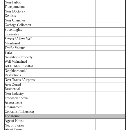
Near Public
Transportation
Near Doctors /
Dentists
Near Churches
Garbage Collection
Street Lights
Sidewalks
Streets / Alleys Well
Maintained
Traffic Volume
Parks
Neighbor's Property
Well Maintained
All Utilities Installed
Neighborhood /
Restrictions
Near Trains / Airports
Area Zoned
Residential
Near Industry
Proposed Special
Assessments
Environment
Concerns / Influences
The House
Age of House
No. of Stories