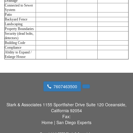
Drainage
Connected to Sewer
System
Patio
Backyard Fence
Landscaping
Property Boundaries
Security (dead bolts,
detectors)
Building Code
Compliance
Ability to Expand /
Enlarge House
7607463500
Stark & Associates
1155 Sportfisher Drive Suite 120 Oceanside,
California 92054
Fax:
Home
|
San Diego Experts