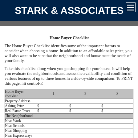
STARK & ASSOCIATES
Home Buyer Checklist
The Home Buyer Checklist identifies some of the important factors to
consider when choosing a home. In addition to an affordable sales price, you
will also want to be sure that the neighborhood and house meet the needs of
your family.
Take this checklist along when you go shopping for your house. It will help
you evaluate the neighborhoods and assess the availability and condition of
various features of up to three homes in a side-by-side comparison. To PRINT
this page, hit control-P.
Home Buyer
1
2
3
checklist
Property Address
Asking Price
$
$
$
Real Estate Taxes
$
$
$
The Neighborhood
Near Work
Near Schools
Near Shopping
Near Expressways