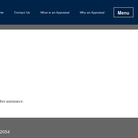
Menu
me
Contact Us
What is an Appraisal
Why an Appraisal
her assistance.
92054