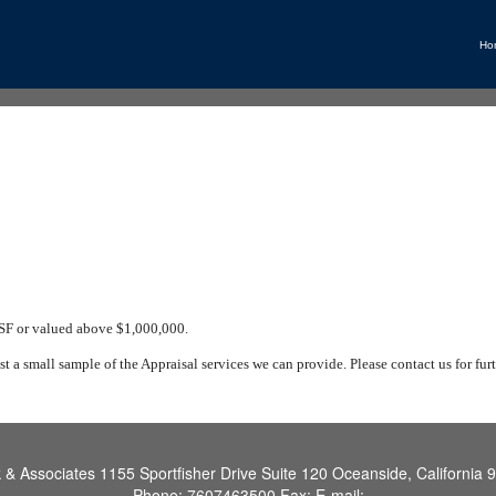
Ho
 SF or valued above $1,000,000.
ust a small sample of the Appraisal services we can provide. Please contact us for furt
k & Associates
1155 Sportfisher Drive Suite 120 Oceanside, California 
Phone:
7607463500
Fax:
E-mail: