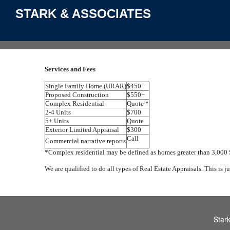
STARK & ASSOCIATES
Services and Fees
Single Family Home (URAR)
$450+
Proposed Construction
$550+
Complex Residential
Quote *
2-4 Units
$700
5+ Units
Quote
Exterior Limited Appraisal
$300
Call
Commercial narrative reports
*Complex residential may be defined as homes greater than 3,000
We are qualified to do all types of Real Estate Appraisals. This is j
Star