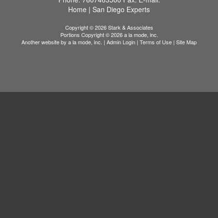
Home
|
San Diego Experts
Copyright © 2026 Stark & Associates
Portions Copyright © 2026 a la mode, inc.
Another website by
a la mode, inc.
|
Admin Login
|
Terms of Use
|
Site Map